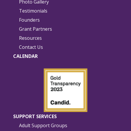
Photo Gallery
Testimonials
Founders
Grant Partners
Resources
Contact Us
CALENDAR
SUPPORT SERVICES
Adult Support Groups