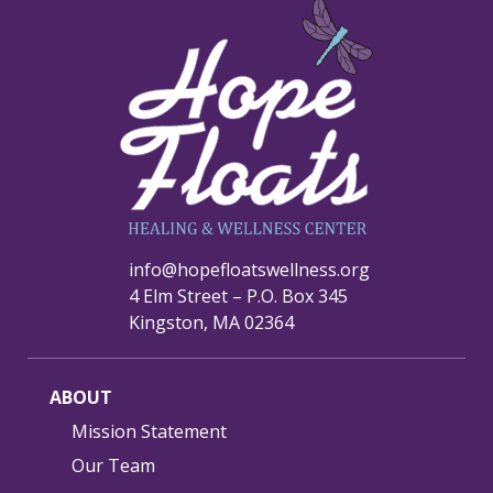
info@hopefloatswellness.org
4 Elm Street – P.O. Box 345
Kingston, MA 02364
ABOUT
Mission Statement
Our Team