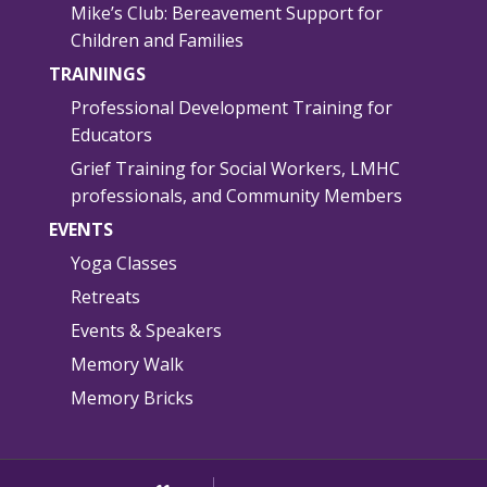
Mike’s Club: Bereavement Support for
Children and Families
TRAININGS
Professional Development Training for
Educators
Grief Training for Social Workers, LMHC
professionals, and Community Members
EVENTS
Yoga Classes
Retreats
Events & Speakers
Memory Walk
Memory Bricks