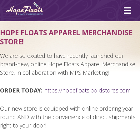
Ope
mai
me
HOPE FLOATS APPAREL MERCHANDISE
STORE!
We are so excited to have recently launched our
brand-new, online Hope Floats Apparel Merchandise
Store, in collaboration with MPS Marketing!
ORDER TODAY:
https://hopefloats.boldstores.
com
Our new store is equipped with online ordering year-
round AND with the convenience of direct shipments
right to your door!