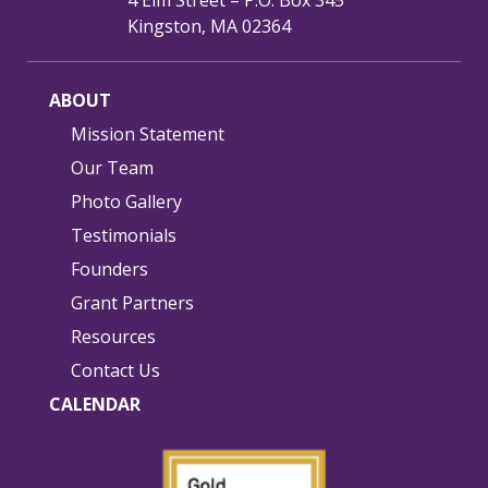
4 Elm Street – P.O. Box 345
Kingston, MA 02364
ABOUT
Mission Statement
Our Team
Photo Gallery
Testimonials
Founders
Grant Partners
Resources
Contact Us
CALENDAR