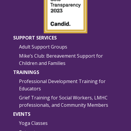
SUPPORT SERVICES
Adult Support Groups
Mike’s Club: Bereavement Support for
Children and Families
TRAININGS
Professional Development Training for
Educators
Grief Training for Social Workers, LMHC
professionals, and Community Members
EVENTS
Yoga Classes