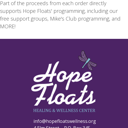
Part of the proceeds from each order directly
supports Hope Floats' programming, including our
free support groups, Mike's Club programming, and
MORE!
info@hopefloatswellness.org