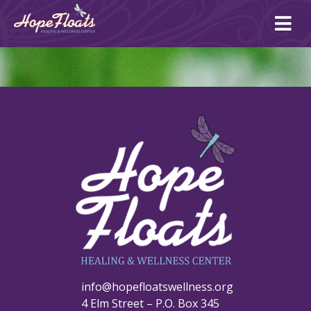
Ope
mai
me
info@hopefloatswellness.org
4 Elm Street – P.O. Box 345