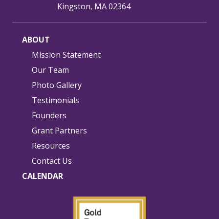
Kingston, MA 02364
ABOUT
Mission Statement
Our Team
Photo Gallery
Testimonials
Founders
Grant Partners
Resources
Contact Us
CALENDAR