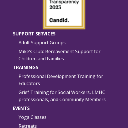
SUPPORT SERVICES
Adult Support Groups
Mike’s Club: Bereavement Support for
Children and Families
TRAININGS
Professional Development Training for
Educators
Grief Training for Social Workers, LMHC
professionals, and Community Members
EVENTS
Yoga Classes
Retreats