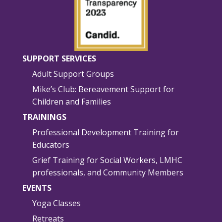
SUPPORT SERVICES
Adult Support Groups
Mike’s Club: Bereavement Support for
Children and Families
TRAININGS
Professional Development Training for
Educators
Grief Training for Social Workers, LMHC
professionals, and Community Members
EVENTS
Yoga Classes
Retreats