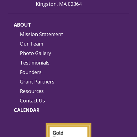
Kingston, MA 02364
ABOUT
Mission Statement
Our Team
Photo Gallery
Testimonials
Founders
Grant Partners
Resources
Contact Us
CALENDAR