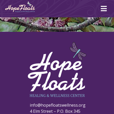
Ope
mai
me
info@hopefloatswellness.org
4 Elm Street – P.O. Box 345