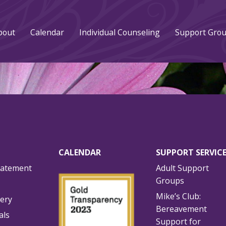
bout
Calendar
Individual Counseling
Support Gro
CALENDAR
SUPPORT SERVIC
tatement
Adult Support
Groups
Mike’s Club:
lery
Bereavement
als
Support for