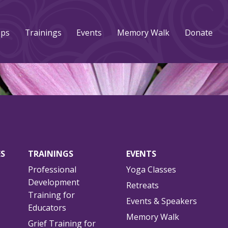
ups
Trainings
Events
Memory Walk
Donate
ES
TRAININGS
EVENTS
Professional
Yoga Classes
Development
Retreats
Training for
Events & Speakers
Educators
Memory Walk
Grief Training for