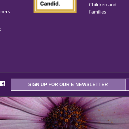
Children and
tners
Families
s