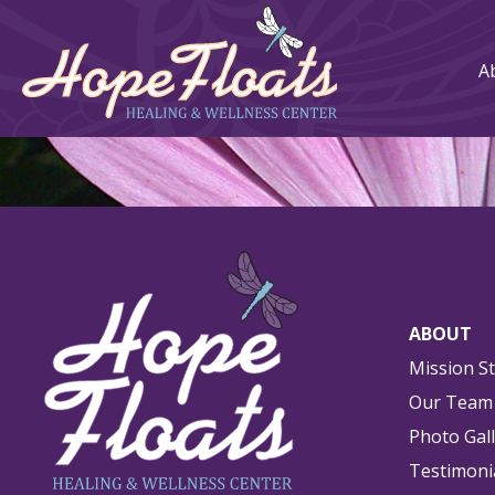
A
ABOUT
Mission S
Our Team
Photo Gal
Testimoni