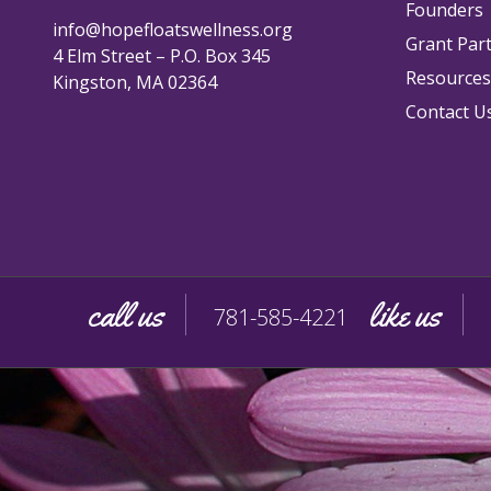
Founders
info@hopefloatswellness.org
Grant Par
4 Elm Street – P.O. Box 345
Resources
Kingston, MA 02364
Contact U
call us
like us
781-585-4221