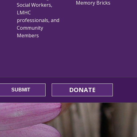
Memory Bricks
Social Workers,
LMHC
professionals, and
Community
Members
DONATE