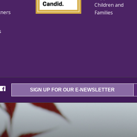
Children and
tners
Families
s