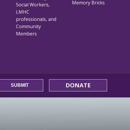
Memory Bricks
Social Workers,
LMHC
professionals, and
Community
Members
DONATE