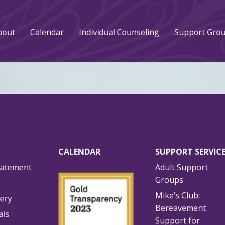
bout
Calendar
Individual Counseling
Support Gro
CALENDAR
SUPPORT SERVIC
tatement
Adult Support
Groups
Mike’s Club:
lery
Bereavement
als
Support for