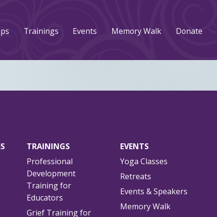
ups
Trainings
Events
Memory Walk
Donate
ES
TRAININGS
EVENTS
Professional
Yoga Classes
Development
Retreats
Training for
Events & Speakers
Educators
Memory Walk
Grief Training for