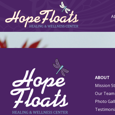
A
ABOUT
Mission S
Our Team
Photo Gal
Testimoni