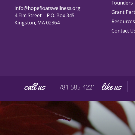
Founders
info@hopefloatswellness.org
Grant Par
4 Elm Street – P.O. Box 345
Resources
Kingston, MA 02364
Contact U
call us
like us
781-585-4221