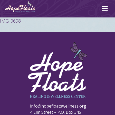
Ope
mai
me
IMG_0698
info@hopefloatswellness.org
4 Elm Street – P.O. Box 345