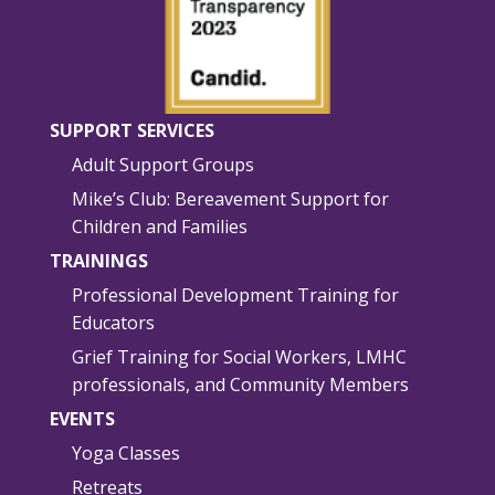
SUPPORT SERVICES
Adult Support Groups
Mike’s Club: Bereavement Support for
Children and Families
TRAININGS
Professional Development Training for
Educators
Grief Training for Social Workers, LMHC
professionals, and Community Members
EVENTS
Yoga Classes
Retreats