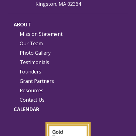
Kingston, MA 02364
ABOUT
Mission Statement
Our Team
Photo Gallery
Testimonials
Founders
Grant Partners
Resources
Contact Us
CALENDAR