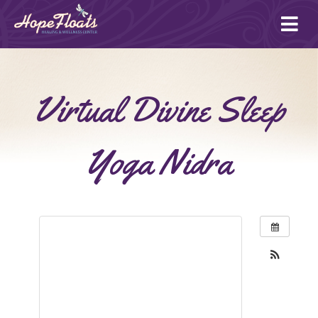
Ope
mai
me
Virtual Divine Sleep
Yoga Nidra