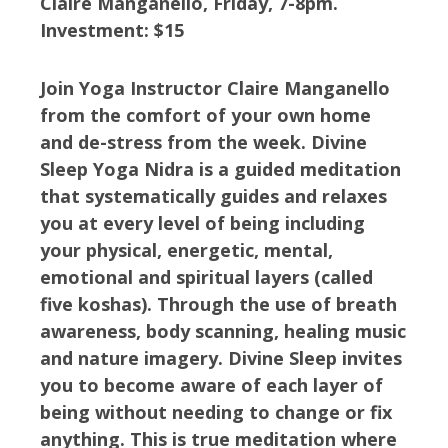
Claire Manganello, Friday, 7-8pm.
Investment: $15
Join Yoga Instructor Claire Manganello
from the comfort of your own home
and de-stress from the week. Divine
Sleep Yoga Nidra is a guided meditation
that systematically guides and relaxes
you at every level of being including
your physical, energetic, mental,
emotional and spiritual layers (called
five koshas). Through the use of breath
awareness, body scanning, healing music
and nature imagery. Divine Sleep invites
you to become aware of each layer of
being without needing to change or fix
anything. This is true meditation where