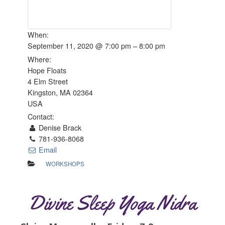
When:
September 11, 2020 @ 7:00 pm – 8:00 pm
Where:
Hope Floats
4 Elm Street
Kingston, MA 02364
USA
Contact:
Denise Brack
781-936-8068
Email
WORKSHOPS
Divine Sleep Yoga Nidra