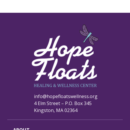
info@hopefloatswellness.org
4 Elm Street – P.O. Box 345
Kingston, MA 02364