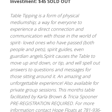
Investment: $45 SOLD OUT
Table Tipping is a form of physical
mediumship; a way for everyone to
experience a direct connection and
communication with those in the world of
spirit- loved ones who have passed (both
people and pets), spirit guides, even
guardian angels.Spirit causes the Table to
move up and down, or tip, and will spell out
answers to questions and messages for
those sitting around it. An amazing and
unforgettable experience! Also available for
private group sessions. This months table
facilitated by Karla Brown & Tricia Spooner
PRE-REGISTRATION REQUIRED. For more
information contact Hope Floats at 781-936-