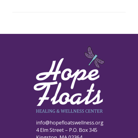
info@hopefloatswellness.org
4 Elm Street – P.O. Box 345
Kingston, MA 02364