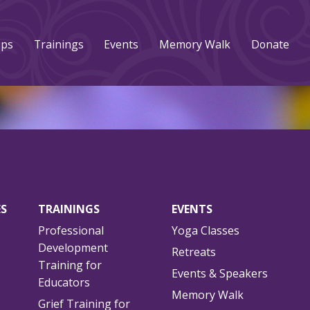
ups
Trainings
Events
Memory Walk
Donate
ES
TRAININGS
EVENTS
Professional
Yoga Classes
Development
Retreats
Training for
Events & Speakers
Educators
Memory Walk
Grief Training for