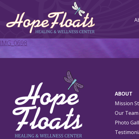
A
IMG_0698
ABOUT
Mission S
Our Team
Photo Gal
Testimoni