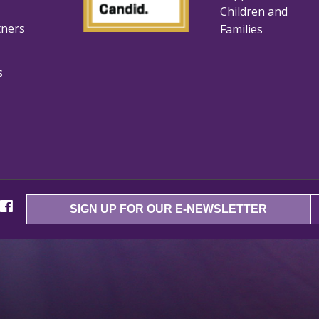
Children and
tners
Families
s