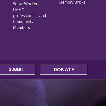
Memory Bricks
Social Workers,
LMHC
professionals, and
Community
Members
DONATE