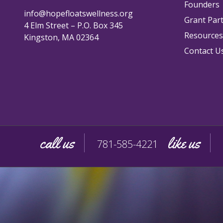
Founders
info@hopefloatswellness.org
Grant Par
4 Elm Street – P.O. Box 345
Resources
Kingston, MA 02364
Contact U
call us
like us
781-585-4221