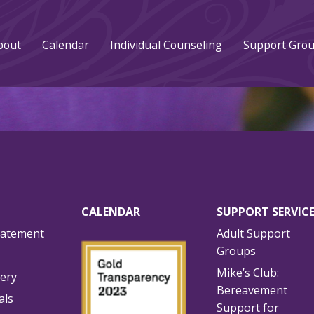
bout
Calendar
Individual Counseling
Support Gro
CALENDAR
SUPPORT SERVIC
tatement
Adult Support
Groups
Mike’s Club:
lery
Bereavement
als
Support for