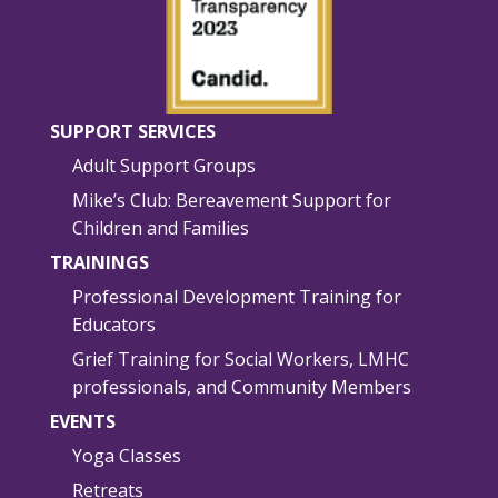
SUPPORT SERVICES
Adult Support Groups
Mike’s Club: Bereavement Support for
Children and Families
TRAININGS
Professional Development Training for
Educators
Grief Training for Social Workers, LMHC
professionals, and Community Members
EVENTS
Yoga Classes
Retreats