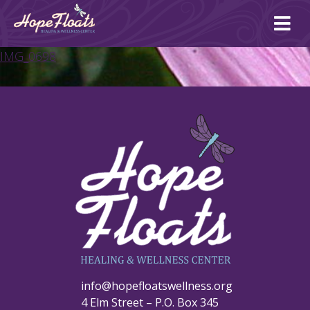
Ope
mai
me
IMG_0698
info@hopefloatswellness.org
4 Elm Street – P.O. Box 345