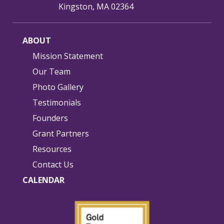
Kingston, MA 02364
ABOUT
Mission Statement
Our Team
Photo Gallery
Testimonials
Founders
Grant Partners
Resources
Contact Us
CALENDAR