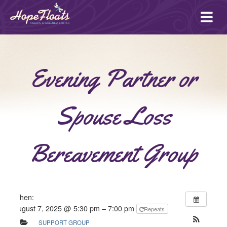
Ope
mai
me
Evening Partner or
Spouse Loss
Bereavement Group
When:
August 7, 2025 @ 5:30 pm – 7:00 pm
Repeats
SUPPORT GROUP