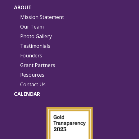
ABOUT
Mission Statement
Our Team
Photo Gallery
Testimonials
Founders
Grant Partners
Resources
Contact Us
CALENDAR