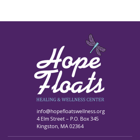
info@hopefloatswellness.org
4 Elm Street – P.O. Box 345
Kingston, MA 02364