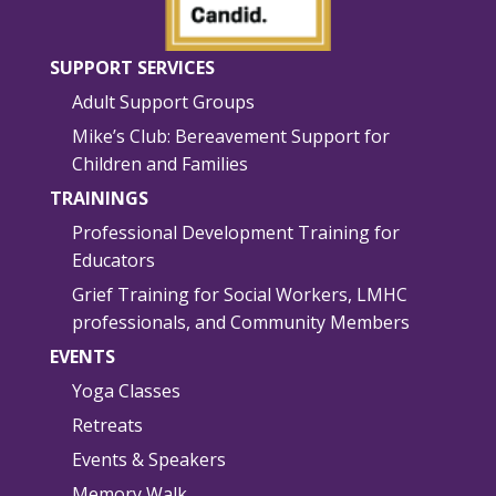
SUPPORT SERVICES
Adult Support Groups
Mike’s Club: Bereavement Support for
Children and Families
TRAININGS
Professional Development Training for
Educators
Grief Training for Social Workers, LMHC
professionals, and Community Members
EVENTS
Yoga Classes
Retreats
Events & Speakers
Memory Walk