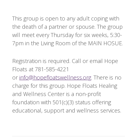
This group is open to any adult coping with
the death of a partner or spouse. The group
will meet every Thursday for six weeks, 5:30-
7pm in the Living Room of the MAIN HOSUE.
Registration is required. Call or email Hope
Floats at 781-585-4221
or
info@hopefloatswellness.org
. There is no
charge for this group. Hope Floats Healing
and Wellness Center is a non-profit
foundation with 501(c)(3) status offering
educational, support and wellness services.