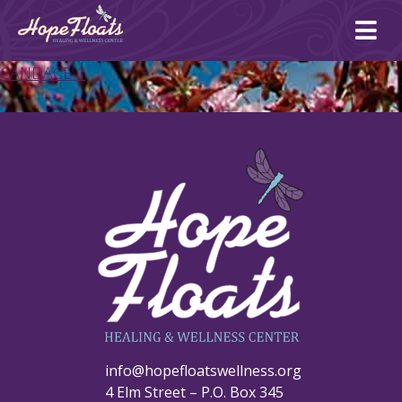
Ope
mai
me
CANDACE 1
info@hopefloatswellness.org
4 Elm Street – P.O. Box 345