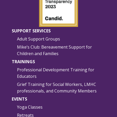
SUPPORT SERVICES
Adult Support Groups
Mike’s Club: Bereavement Support for
Children and Families
TRAININGS
Professional Development Training for
Educators
Grief Training for Social Workers, LMHC
professionals, and Community Members
EVENTS
Yoga Classes
Retreats