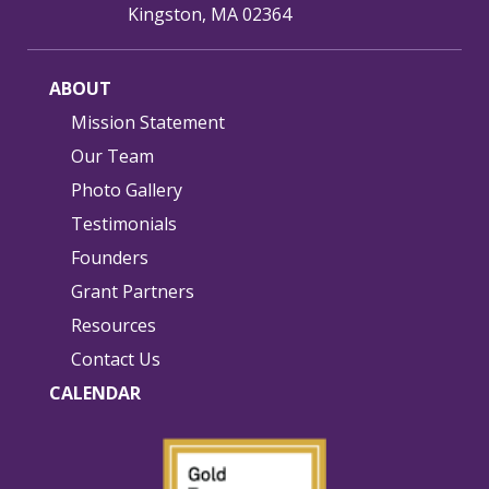
Kingston, MA 02364
ABOUT
Mission Statement
Our Team
Photo Gallery
Testimonials
Founders
Grant Partners
Resources
Contact Us
CALENDAR