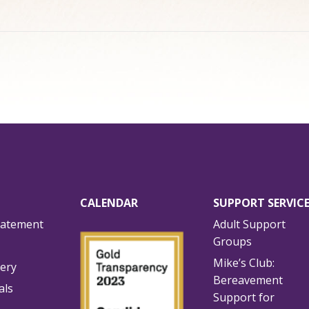
CALENDAR
SUPPORT SERVIC
tatement
Adult Support
Groups
Mike’s Club:
lery
Bereavement
als
Support for