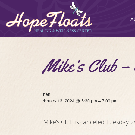
A
Mike’s Club
When:
February 13, 2024 @ 5:30 pm – 7:00 pm
Mike’s Club is canceled Tuesday 2