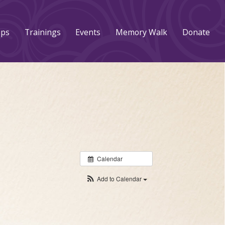
ups
Trainings
Events
Memory Walk
Donate
Calendar
Add to Calendar