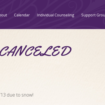
bout
Calendar
Individual Counseling
Support Gro
 – CANCELED
/13 due to snow!