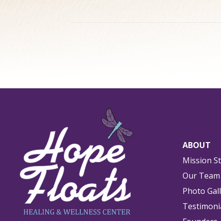
ABOUT
Mission S
Our Team
Photo Gal
Testimoni