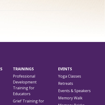
ES
TRAININGS
EVENTS
Professional
Yoga Classes
Development
Retreats
Training for
Events & Speakers
Educators
Memory Walk
Grief Training for