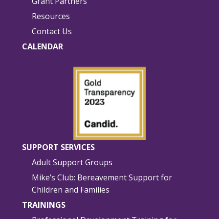
Grant Partners
Resources
Contact Us
CALENDAR
SUPPORT SERVICES
Adult Support Groups
Mike’s Club: Bereavement Support for
Children and Families
TRAININGS