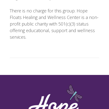
There is no charge for this group. Hope
Floats Healing and Wellness Center is a non-
profit public charity with 501(c)(3) status
offering educational, support and wellness
services.