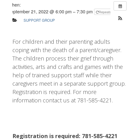
When:
September 21, 2022 @ 6:00 pm – 7:30 pm
Repeats
SUPPORT GROUP
For children and their parenting adults
coping with the death of a parent/caregiver.
The children process their grief through
activities, arts and crafts and games with the
help of trained support staff while their
caregivers meet in a separate support group.
Registration is required. For more
information contact us at 781-585-4221.
Registration is required: 781-585-4221