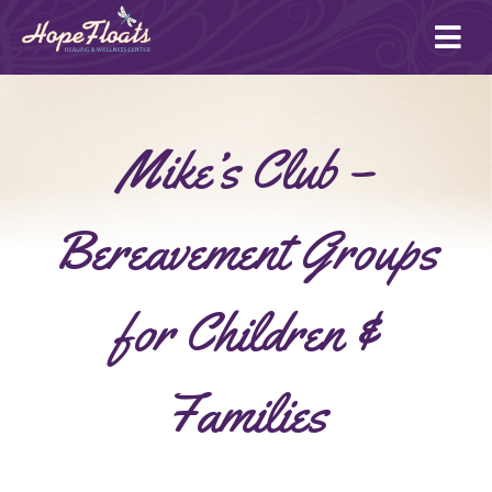
Ope
mai
me
Mike’s Club –
Bereavement Groups
for Children &
Families