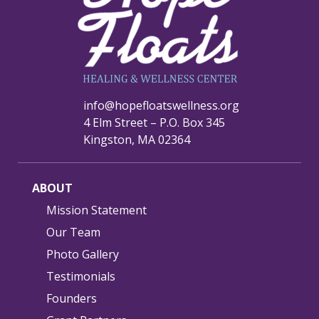
info@hopefloatswellness.org
4 Elm Street – P.O. Box 345
Kingston, MA 02364
ABOUT
Mission Statement
Our Team
Photo Gallery
Testimonials
Founders