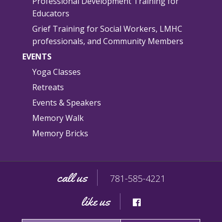
Professional Development Training for
Educators
Grief Training for Social Workers, LMHC
professionals, and Community Members
EVENTS
Yoga Classes
Retreats
Events & Speakers
Memory Walk
Memory Bricks
call us
781-585-4221
like us