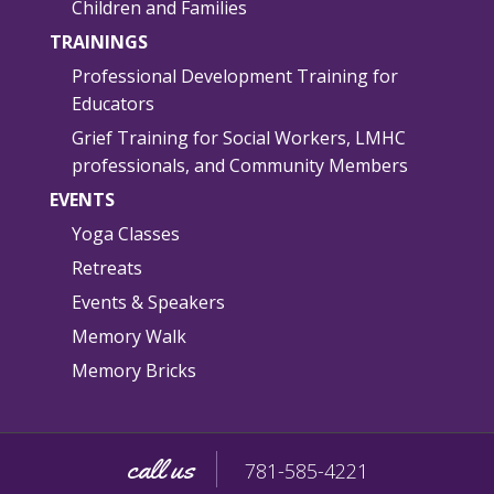
Children and Families
TRAININGS
Professional Development Training for
Educators
Grief Training for Social Workers, LMHC
professionals, and Community Members
EVENTS
Yoga Classes
Retreats
Events & Speakers
Memory Walk
Memory Bricks
call us
781-585-4221