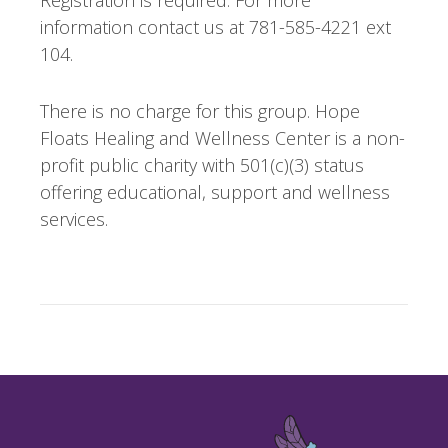
information contact us at 781-585-4221 ext
104.
There is no charge for this group. Hope
Floats Healing and Wellness Center is a non-
profit public charity with 501(c)(3) status
offering educational, support and wellness
services.