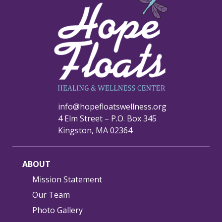
info@hopefloatswellness.org
4 Elm Street – P.O. Box 345
Kingston, MA 02364
ABOUT
Mission Statement
Our Team
Photo Gallery