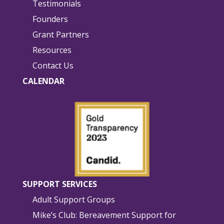
Testimonials
Founders
Grant Partners
Resources
Contact Us
CALENDAR
SUPPORT SERVICES
Adult Support Groups
Mike’s Club: Bereavement Support for