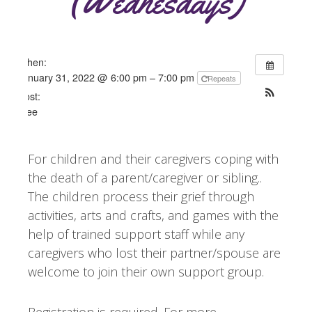
(Wednesdays)
When:
January 31, 2022 @ 6:00 pm – 7:00 pm
Repeats
Cost:
Free
For children and their caregivers coping with
the death of a parent/caregiver or sibling..
The children process their grief through
activities, arts and crafts, and games with the
help of trained support staff while any
caregivers who lost their partner/spouse are
welcome to join their own support group.
Registration is required. For more