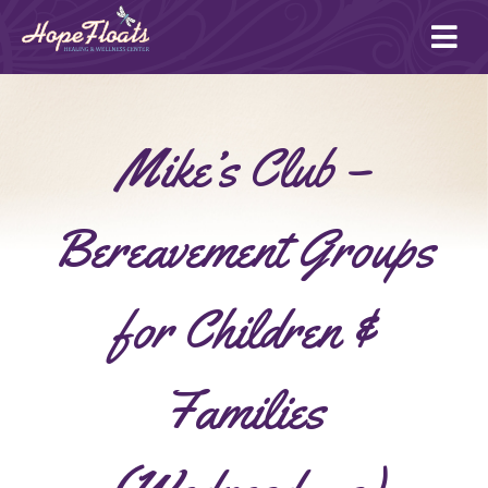
Ope
mai
me
Mike’s Club –
Bereavement Groups
for Children &
Families