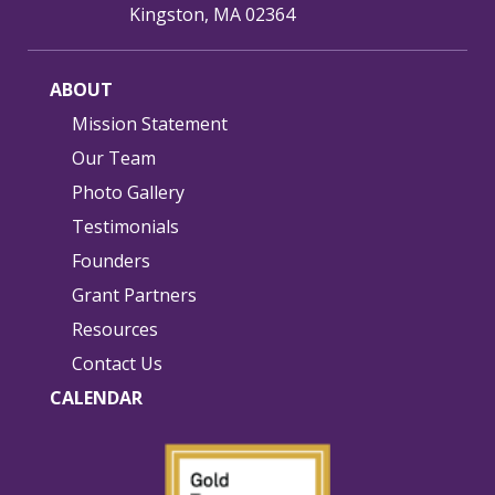
Kingston, MA 02364
ABOUT
Mission Statement
Our Team
Photo Gallery
Testimonials
Founders
Grant Partners
Resources
Contact Us
CALENDAR