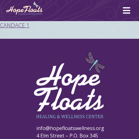
Ope
mai
me
CANDACE 1
info@hopefloatswellness.org
4 Elm Street – P.O. Box 345