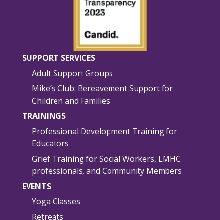
SUPPORT SERVICES
Adult Support Groups
Mike’s Club: Bereavement Support for
Children and Families
TRAININGS
Professional Development Training for
Educators
Grief Training for Social Workers, LMHC
professionals, and Community Members
EVENTS
Yoga Classes
Retreats