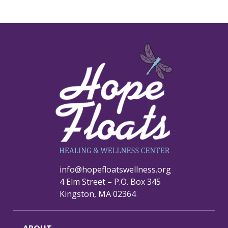
info@hopefloatswellness.org
4 Elm Street – P.O. Box 345
Kingston, MA 02364