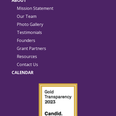
ABOUT
Mission Statement
Our Team
Photo Gallery
Testimonials
Founders
Grant Partners
Resources
Contact Us
CALENDAR