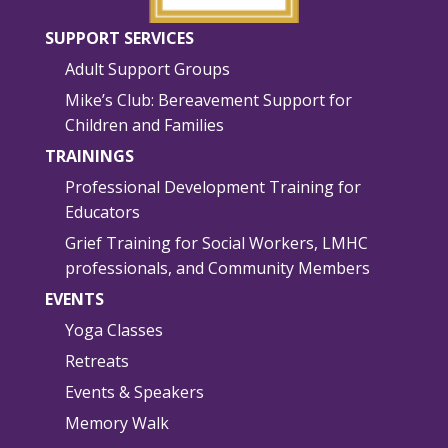
SUPPORT SERVICES
Adult Support Groups
Mike’s Club: Bereavement Support for
Children and Families
TRAININGS
Professional Development Training for
Educators
Grief Training for Social Workers, LMHC
professionals, and Community Members
EVENTS
Yoga Classes
Retreats
Events & Speakers
Memory Walk