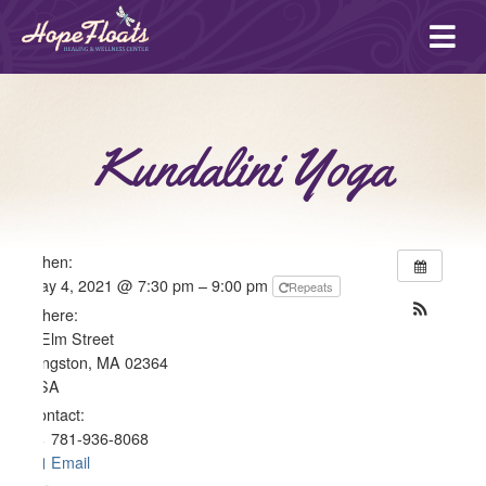
Ope
mai
me
Kundalini Yoga
When:
May 4, 2021 @ 7:30 pm – 9:00 pm
Repeats
Where:
4 Elm Street
Kingston, MA 02364
USA
Contact:
781-936-8068
Email