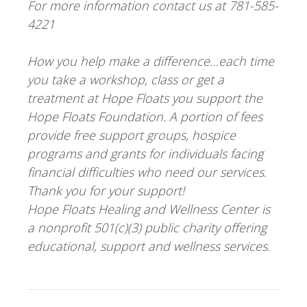
For more information contact us at 781-585-
4221
How you help make a difference…each time
you take a workshop, class or get a
treatment at Hope Floats you support the
Hope Floats Foundation. A portion of fees
provide free support groups, hospice
programs and grants for individuals facing
financial difficulties who need our services.
Thank you for your support!
Hope Floats Healing and Wellness Center is
a nonprofit 501(c)(3) public charity offering
educational, support and wellness services.