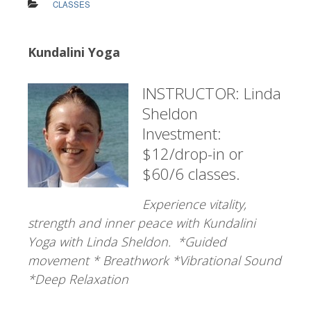
CLASSES
Kundalini Yoga
INSTRUCTOR: Linda
Sheldon
Investment:
$12/drop-in or
$60/6 classes.
Experience vitality,
strength and inner peace with Kundalini
Yoga with Linda Sheldon. *Guided
movement * Breathwork *Vibrational Sound
*Deep Relaxation