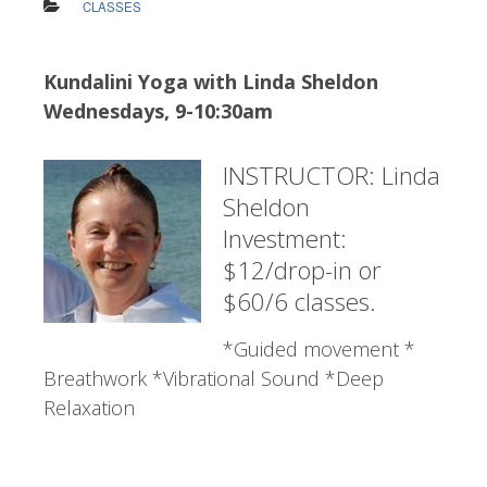
CLASSES
Kundalini Yoga with Linda Sheldon
Wednesdays, 9-10:30am
INSTRUCTOR: Linda
Sheldon
Investment:
$12/drop-in or
$60/6 classes.
*Guided movement *
Breathwork *Vibrational Sound *Deep
Relaxation