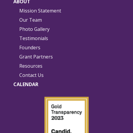
ABOUT
Mission Statement
Our Team
Photo Gallery
Testimonials
Founders
Grant Partners
Resources
Contact Us
CALENDAR