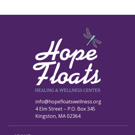
info@hopefloatswellness.org
4 Elm Street – P.O. Box 345
Kingston, MA 02364