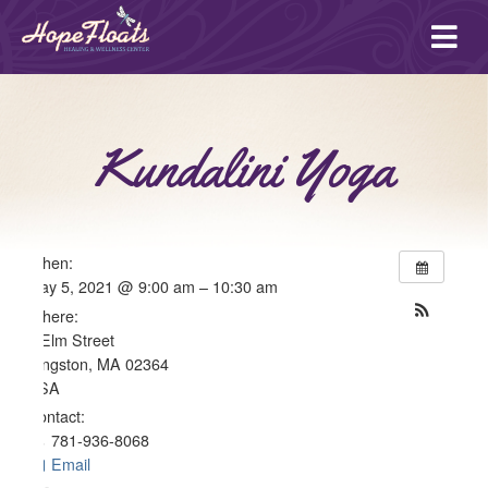
Ope
mai
me
Kundalini Yoga
When:
May 5, 2021 @ 9:00 am – 10:30 am
Where:
4 Elm Street
Kingston, MA 02364
USA
Contact:
781-936-8068
Email