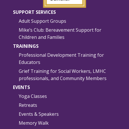
SUPPORT SERVICES
Adult Support Groups
Mike’s Club: Bereavement Support for
Children and Families
TRAININGS
Professional Development Training for
Educators
Grief Training for Social Workers, LMHC
professionals, and Community Members
EVENTS
Yoga Classes
Retreats
Events & Speakers
Memory Walk