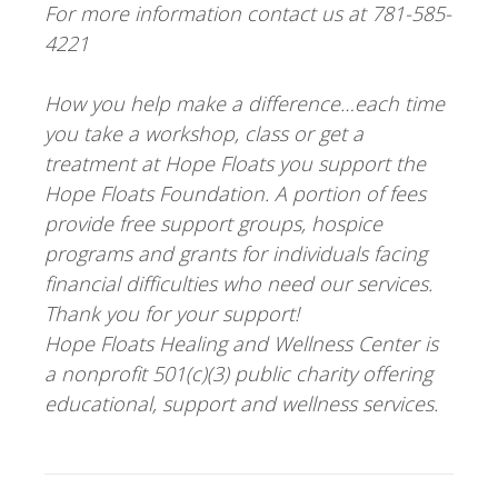
For more information contact us at 781-585-
4221
How you help make a difference…each time
you take a workshop, class or get a
treatment at Hope Floats you support the
Hope Floats Foundation. A portion of fees
provide free support groups, hospice
programs and grants for individuals facing
financial difficulties who need our services.
Thank you for your support!
Hope Floats Healing and Wellness Center is
a nonprofit 501(c)(3) public charity offering
educational, support and wellness services.