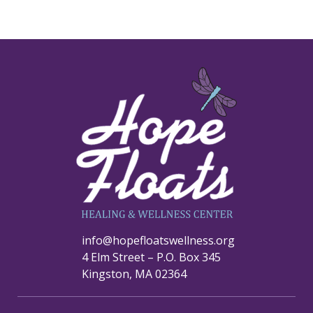
info@hopefloatswellness.org
4 Elm Street – P.O. Box 345
Kingston, MA 02364