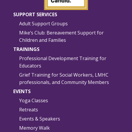
SUPPORT SERVICES
Adult Support Groups
Mike’s Club: Bereavement Support for
Children and Families
TRAININGS
Professional Development Training for
Educators
Grief Training for Social Workers, LMHC
professionals, and Community Members
EVENTS
Yoga Classes
Retreats
Events & Speakers
Memory Walk