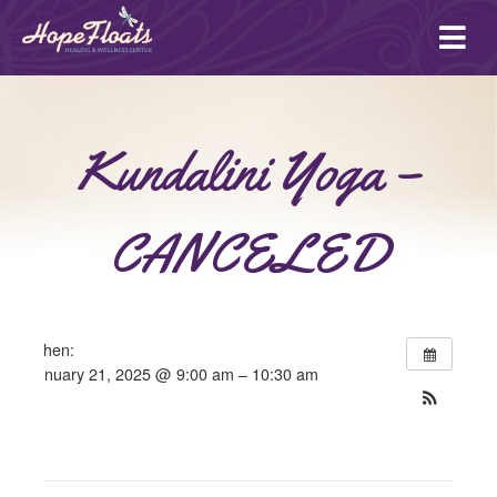
Ope
mai
me
Kundalini Yoga –
CANCELED
When:
January 21, 2025 @ 9:00 am – 10:30 am