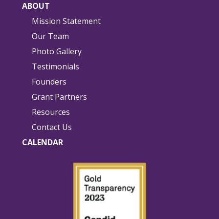
ABOUT
Mission Statement
Our Team
Photo Gallery
Testimonials
Founders
Grant Partners
Resources
Contact Us
CALENDAR