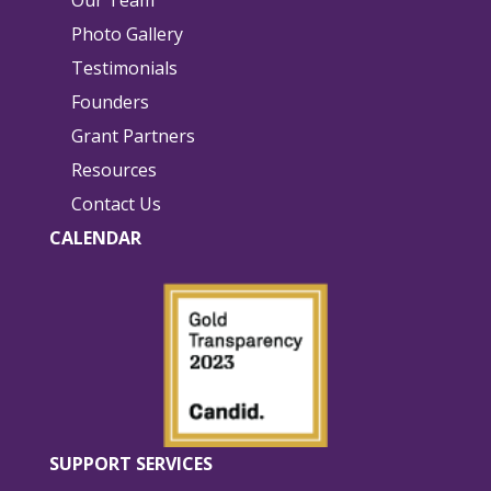
Photo Gallery
Testimonials
Founders
Grant Partners
Resources
Contact Us
CALENDAR
SUPPORT SERVICES