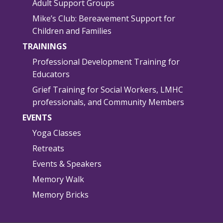
Adult Support Groups
Mike’s Club: Bereavement Support for
Children and Families
TRAININGS
Professional Development Training for
Educators
Grief Training for Social Workers, LMHC
professionals, and Community Members
EVENTS
Yoga Classes
Retreats
Events & Speakers
Memory Walk
Memory Bricks