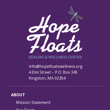
info@hopefloatswellness.org
4 Elm Street – P.O. Box 345
Kingston, MA 02364
ABOUT
Mission Statement
Our Team