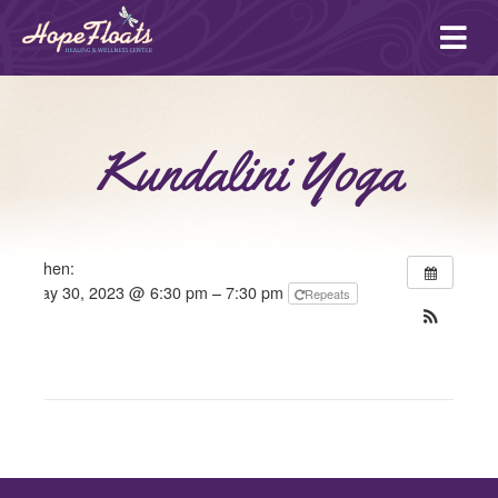
Ope
mai
me
Kundalini Yoga
When:
May 30, 2023 @ 6:30 pm – 7:30 pm
Repeats