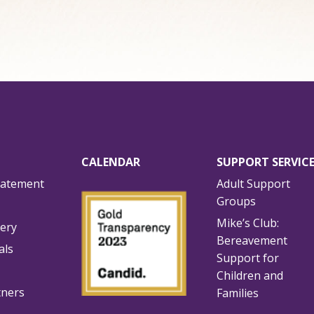
CALENDAR
SUPPORT SERVIC
tatement
Adult Support
Groups
Mike’s Club:
lery
Bereavement
als
Support for
Children and
tners
Families