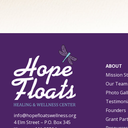
ABOUT
Mission S
Our Team
Photo Gal
Testimoni
Founders
info@hopefloatswellness.org
Grant Par
4 Elm Street – P.O. Box 345