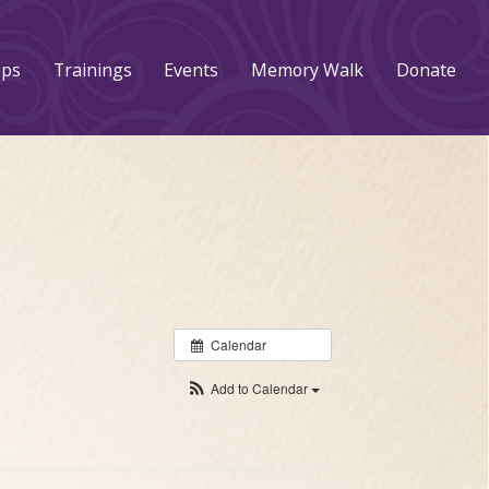
ups
Trainings
Events
Memory Walk
Donate
Calendar
Add to Calendar