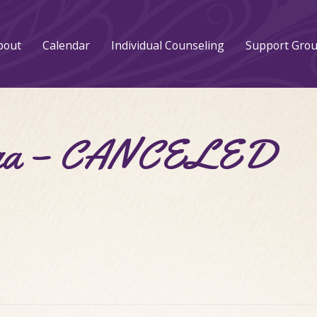
bout
Calendar
Individual Counseling
Support Gro
Yoga – CANCELED