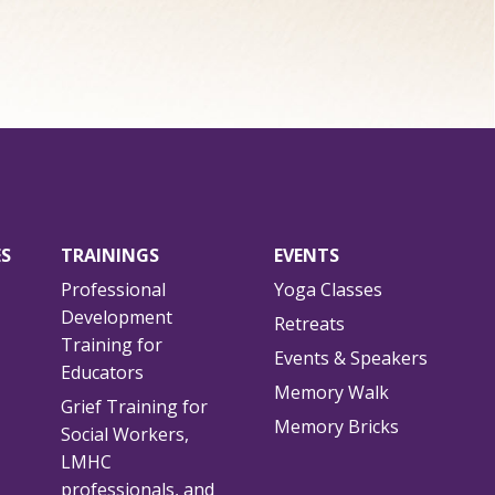
ES
TRAININGS
EVENTS
Professional
Yoga Classes
Development
Retreats
Training for
Events & Speakers
Educators
Memory Walk
Grief Training for
Memory Bricks
Social Workers,
LMHC
professionals, and