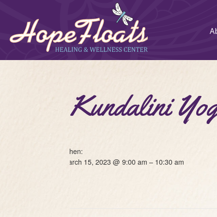
A
Kundalini 
When:
March 15, 2023 @ 9:00 am – 10:30 am