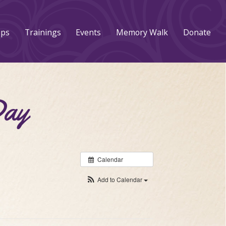
ups
Trainings
Events
Memory Walk
Donate
Day
Calendar
Add to Calendar