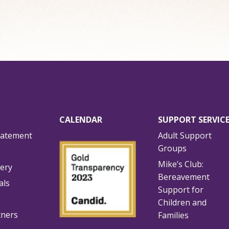
CALENDAR
SUPPORT SERVIC
tatement
Adult Support
Groups
Mike’s Club:
lery
Bereavement
als
Support for
Children and
tners
Families