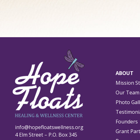
ABOUT
Mission S
Our Team
Photo Gal
Testimoni
Founders
info@hopefloatswellness.org
Grant Par
4 Elm Street – P.O. Box 345