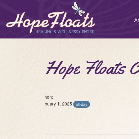
A
Hope Floats 
When:
January 1, 2025
all-day