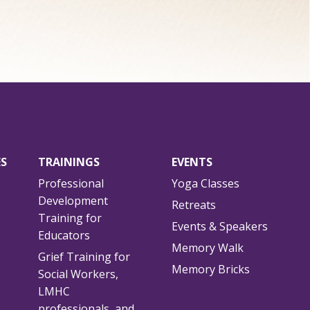
ES
TRAININGS
EVENTS
Professional
Yoga Classes
Development
Retreats
Training for
Events & Speakers
Educators
Memory Walk
Grief Training for
Memory Bricks
Social Workers,
LMHC
professionals, and