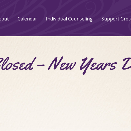
bout
Calendar
Individual Counseling
Support Gro
Closed – New Years 