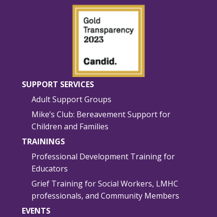
SUPPORT SERVICES
Adult Support Groups
Mike’s Club: Bereavement Support for
Children and Families
TRAININGS
Professional Development Training for
Educators
Grief Training for Social Workers, LMHC
professionals, and Community Members
EVENTS