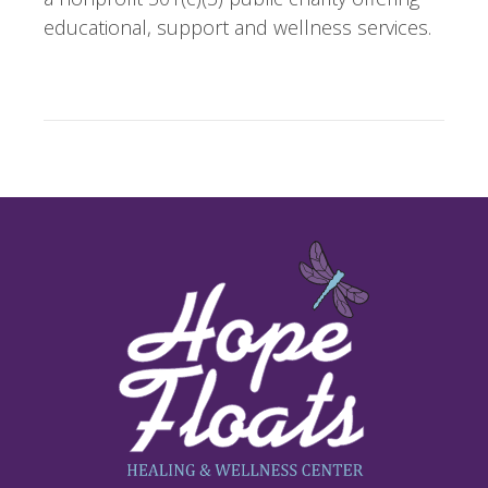
educational, support and wellness services.