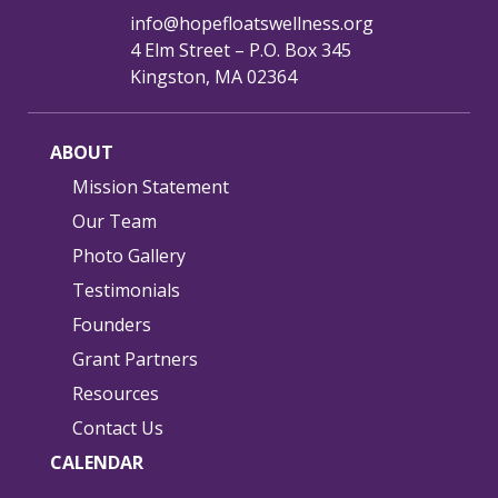
info@hopefloatswellness.org
4 Elm Street – P.O. Box 345
Kingston, MA 02364
ABOUT
Mission Statement
Our Team
Photo Gallery
Testimonials
Founders
Grant Partners
Resources
Contact Us
CALENDAR