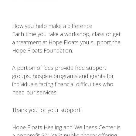
How you help make a difference
Each time you take a workshop, class or get
a treatment at Hope Floats you support the
Hope Floats Foundation.
A portion of fees provide free support
groups, hospice programs and grants for
individuals facing financial difficulties who
need our services.
Thank you for your support!
Hope Floats Healing and Wellness Center is
a nonprofit 501(c)(3) public charity offering