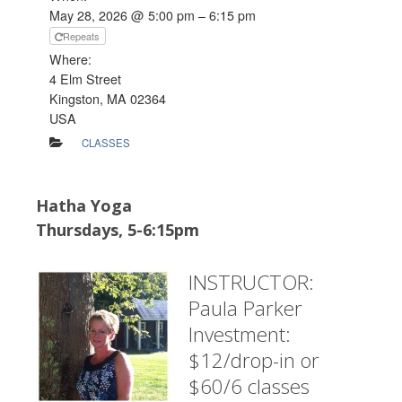
May 28, 2026 @ 5:00 pm – 6:15 pm
Repeats
Where:
4 Elm Street
Kingston, MA 02364
USA
CLASSES
Hatha Yoga
Thursdays, 5-6:15pm
INSTRUCTOR:
Paula Parker
Investment:
$12/drop-in or
$60/6 classes