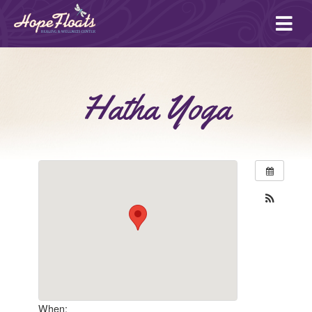
Ope
mai
me
Hatha Yoga
When: