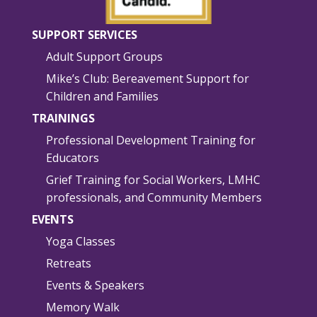
SUPPORT SERVICES
Adult Support Groups
Mike’s Club: Bereavement Support for
Children and Families
TRAININGS
Professional Development Training for
Educators
Grief Training for Social Workers, LMHC
professionals, and Community Members
EVENTS
Yoga Classes
Retreats
Events & Speakers
Memory Walk