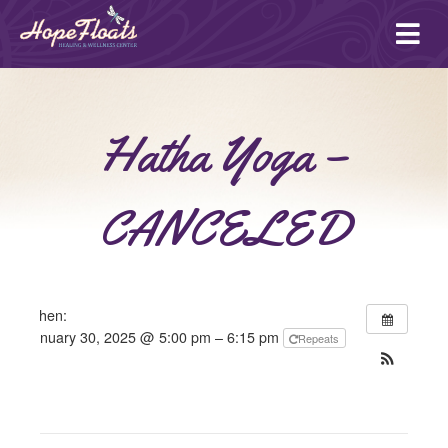
Ope
mai
me
Hatha Yoga –
CANCELED
When:
January 30, 2025 @ 5:00 pm – 6:15 pm
Repeats