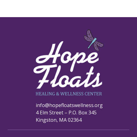
info@hopefloatswellness.org
4 Elm Street – P.O. Box 345
Kingston, MA 02364