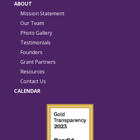
ABOUT
Mission Statement
Our Team
Photo Gallery
Testimonials
Founders
Grant Partners
Resources
Contact Us
CALENDAR