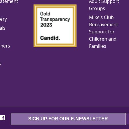
tatement
Adult Support
Groups
Mike’s Club:
lery
Bereavement
als
Support for
Children and
tners
Families
s