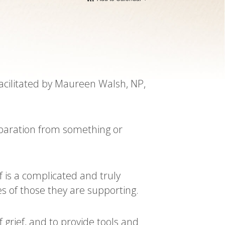
facilitated by Maureen Walsh, NP,
separation from something or
f is a complicated and truly
s of those they are supporting.
grief, and to provide tools and