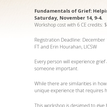
Fundamentals of Grief: Helpin
Saturday, November 14, 9-4.
Workshop cost with 6 CE credits: 
Registration Deadline: December 
FT and Erin Hourahan, LICSW
Every person will experience grie
someone important.
While there are similarities in ho
unique experience that requires h
This workshop is designed to give 