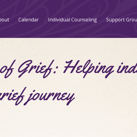
bout
Calendar
Individual Counseling
Support Gro
f Grief: Helping ind
grief journey