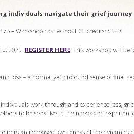
g individuals navigate their grief journey
$175 – Workshop cost without CE credits: $129
10, 2020.
REGISTER HERE
. This workshop will be 
f and loss – a normal yet profound sense of final 
w individuals work through and experience loss, grie
elpers to be sensitive to the needs and experience
helpers an increased awareness of the dynamics of 