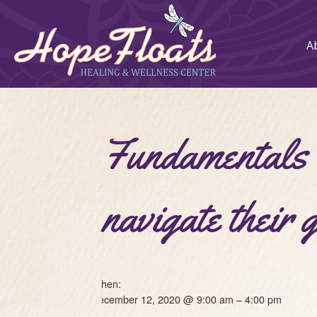
A
Fundamentals o
navigate their 
When:
December 12, 2020 @ 9:00 am – 4:00 pm