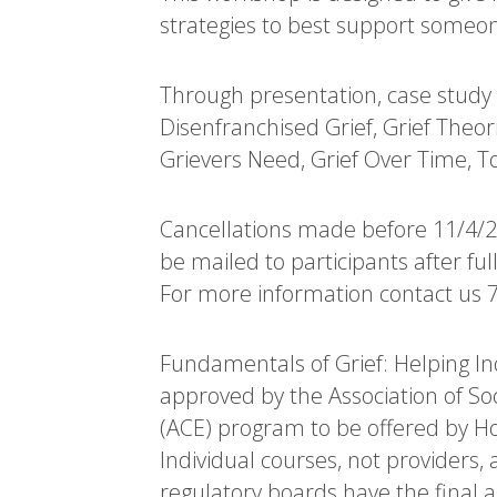
strategies to best support someon
Through presentation, case study e
Disenfranchised Grief, Grief Theori
Grievers Need, Grief Over Time, T
Cancellations made before 11/4/202
be mailed to participants after fu
For more information contact us 
Fundamentals of Grief: Helping Ind
approved by the Association of S
(ACE) program to be offered by Ho
Individual courses, not providers,
regulatory boards have the final 