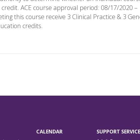
 credit. ACE course approval period: 08/17/2020 –
ing this course receive 3 Clinical Practice & 3 Gen
ucation credits.
CALENDAR
SUPPORT SERVIC