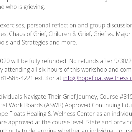
e who is grieving.
xercises, personal reflection and group discussion
es, Chaos of Grief, Children & Grief, Grief vs. Maj
ools and Strategies and more.
0 will be fully refunded. No refunds after 9/30/20.
lly attending all six hours of this workshop and co
781-585-4221 ext.3 or at
info@hopefloatswellness.
ividuals Navigate Their Grief Journey, Course #315
ocial Work Boards (ASWB) Approved Continuing Edu
pe Floats Healing & Welness Center as an individu
 are approved at the course level. State and provinc
authority to determine whether an individual cour