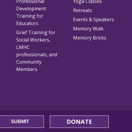
Professional
Yoga Classes
Development
Retreats
Training for
Events & Speakers
Educators
Memory Walk
Grief Training for
Memory Bricks
Social Workers,
LMHC
professionals, and
Community
Members
DONATE