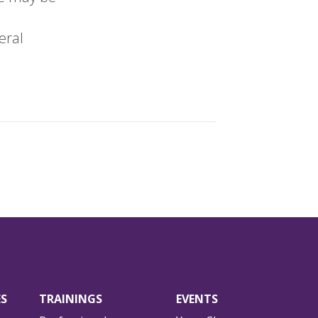
eral
ES
TRAININGS
EVENTS