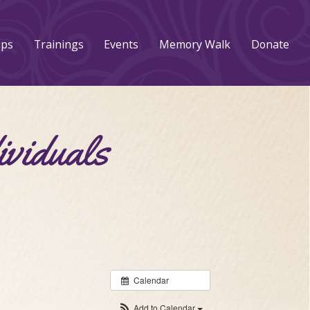
ups
Trainings
Events
Memory Walk
Donate
ividuals
Calendar
Add to Calendar