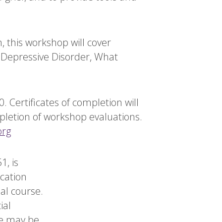
, this workshop will cover
or Depressive Disorder, What
 Certificates of completion will
mpletion of workshop evaluations.
org
1, is
cation
al course.
ial
se may be