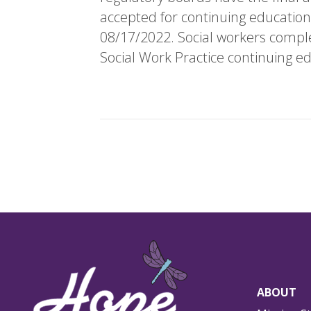
accepted for continuing education
08/17/2022. Social workers complet
Social Work Practice continuing ed
ABOUT