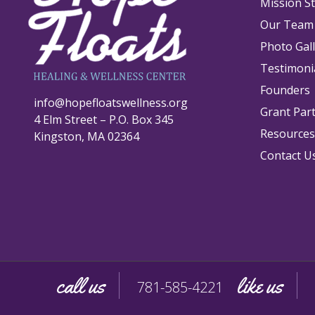
Mission S
Our Team
Photo Gal
Testimoni
Founders
info@hopefloatswellness.org
Grant Par
4 Elm Street – P.O. Box 345
Resources
Kingston, MA 02364
Contact U
call us
like us
781-585-4221