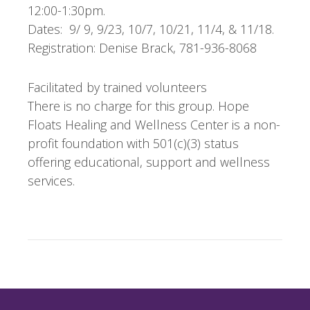
12:00-1:30pm.
Dates: 9/ 9, 9/23, 10/7, 10/21, 11/4, & 11/18.
Registration: Denise Brack, 781-936-8068
Facilitated by trained volunteers
There is no charge for this group. Hope
Floats Healing and Wellness Center is a non-
profit foundation with 501(c)(3) status
offering educational, support and wellness
services.