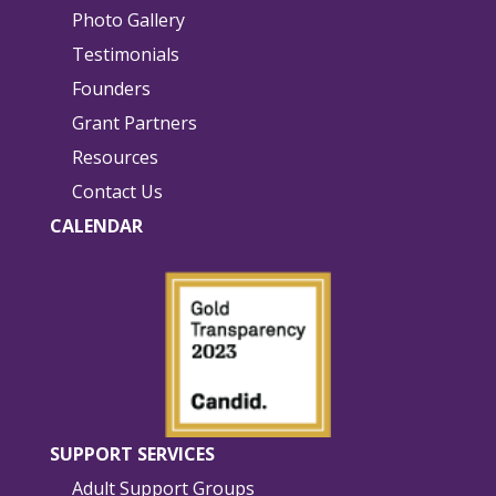
Photo Gallery
Testimonials
Founders
Grant Partners
Resources
Contact Us
CALENDAR
SUPPORT SERVICES
Adult Support Groups