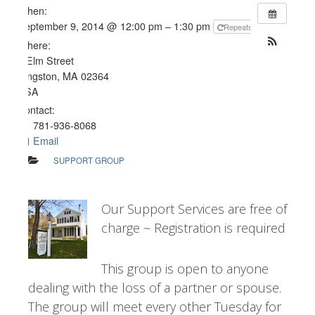
When:
September 9, 2014 @ 12:00 pm – 1:30 pm
Repeats
Where:
4 Elm Street
Kingston, MA 02364
USA
Contact:
781-936-8068
Email
SUPPORT GROUP
Our Support Services are free of
charge ~ Registration is required
This group is open to anyone
dealing with the loss of a partner or spouse.
The group will meet every other Tuesday for