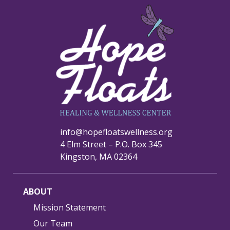
info@hopefloatswellness.org
4 Elm Street – P.O. Box 345
Kingston, MA 02364
ABOUT
Mission Statement
Our Team