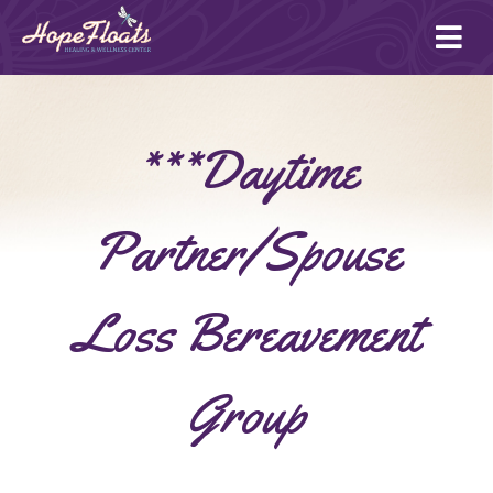
Ope
mai
me
***Daytime
Partner/Spouse
Loss Bereavement
Group