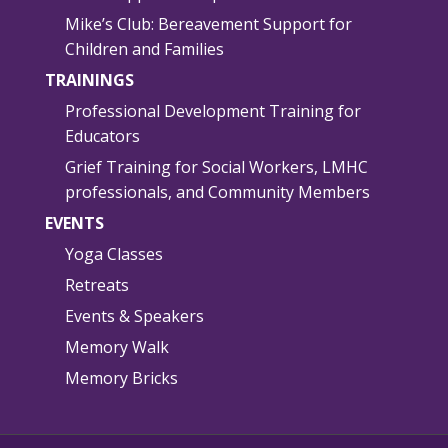
Mike’s Club: Bereavement Support for
Children and Families
TRAININGS
Professional Development Training for
Educators
Grief Training for Social Workers, LMHC
professionals, and Community Members
EVENTS
Yoga Classes
Retreats
Events & Speakers
Memory Walk
Memory Bricks