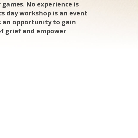
v games. No experience is
rts day workshop is an event
is an opportunity to gain
of grief and empower