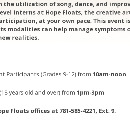
 the utilization of song, dance, and impro
evel Interns at Hope Floats, the creative a
 participation, at your own pace. This event 
rts modalities can help manage symptoms 
new realities.
t Participants (Grades 9-12) from
10am-noon
(18 years old and over) from
1pm-3pm
pe Floats offices at 781-585-4221, Ext. 9.