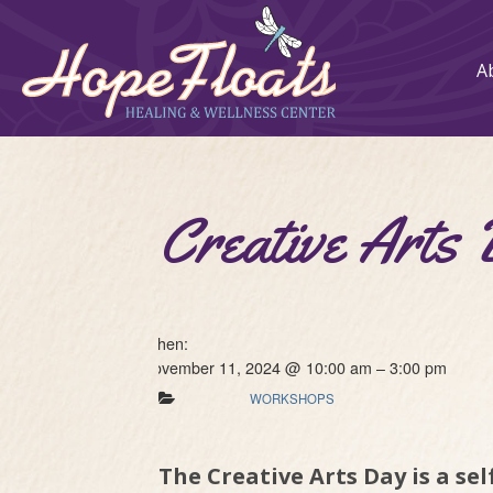
A
Creative Arts
When:
November 11, 2024 @ 10:00 am – 3:00 pm
WORKSHOPS
The Creative Arts Day is a se