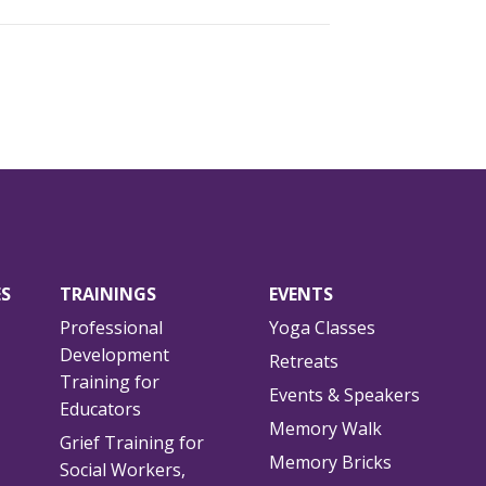
ES
TRAININGS
EVENTS
Professional
Yoga Classes
Development
Retreats
Training for
Events & Speakers
Educators
Memory Walk
Grief Training for
Memory Bricks
Social Workers,