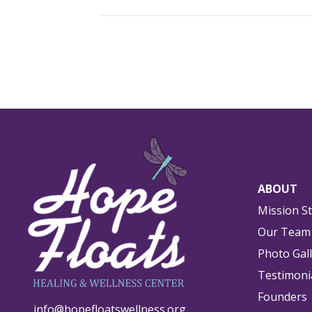
ABOUT
Mission S
Our Team
Photo Gal
Testimoni
Founders
info@hopefloatswellness.org