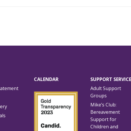
CALENDAR
SUPPORT SERVIC
tatement
Adult Support
Groups
Mike’s Club:
lery
Bereavement
als
Support for
Children and