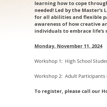
learning how to cope through
needed! Led by the Master’s L
for all abilities and flexible
awareness of how creative a
individuals to embrace life’s 
Monday, November 11, 2024
Workshop 1: High School Studen
Workshop 2: Adult Participants 
To register, please call our Ho