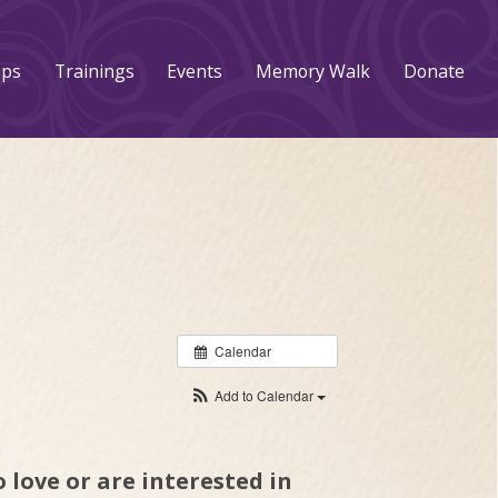
ups
Trainings
Events
Memory Walk
Donate
Calendar
Add to Calendar
 love or are interested in