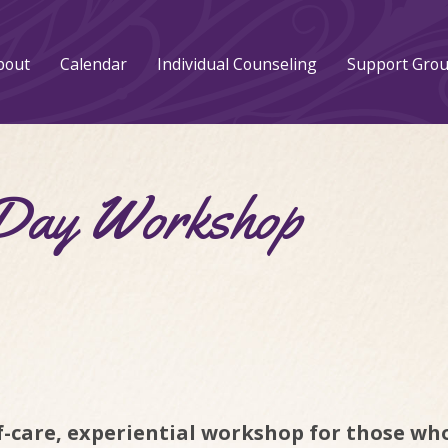
bout
Calendar
Individual Counseling
Support Gro
 Day Workshop
lf-care, experiential workshop for those who