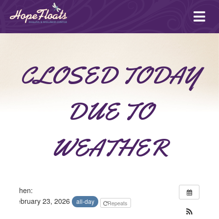
Ope
mai
me
CLOSED TODAY
DUE TO
WEATHER
When:
February 23, 2026
all-day
Repeats