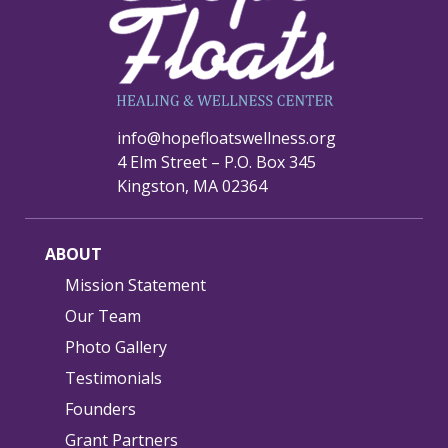
info@hopefloatswellness.org
4 Elm Street – P.O. Box 345
Kingston, MA 02364
ABOUT
Mission Statement
Our Team
Photo Gallery
Testimonials
Founders
Grant Partners