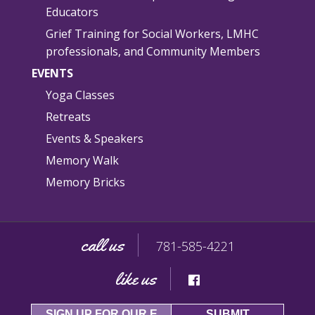
Educators
Grief Training for Social Workers, LMHC
professionals, and Community Members
EVENTS
Yoga Classes
Retreats
Events & Speakers
Memory Walk
Memory Bricks
call us
781-585-4221
like us