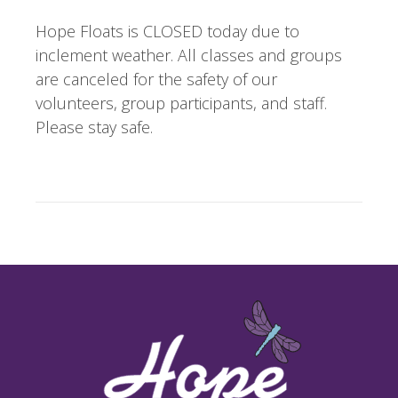
Hope Floats is CLOSED today due to
inclement weather. All classes and groups
are canceled for the safety of our
volunteers, group participants, and staff.
Please stay safe.