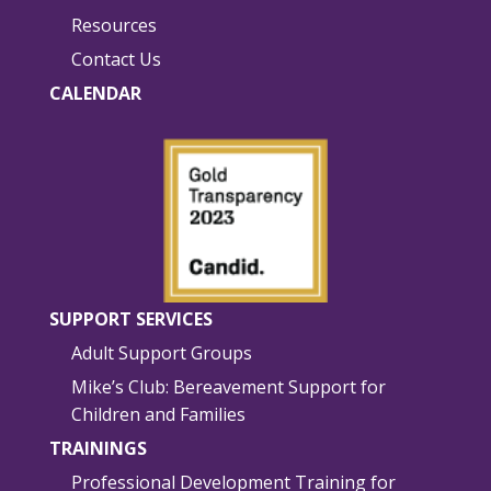
Resources
Contact Us
CALENDAR
SUPPORT SERVICES
Adult Support Groups
Mike’s Club: Bereavement Support for
Children and Families
TRAININGS
Professional Development Training for