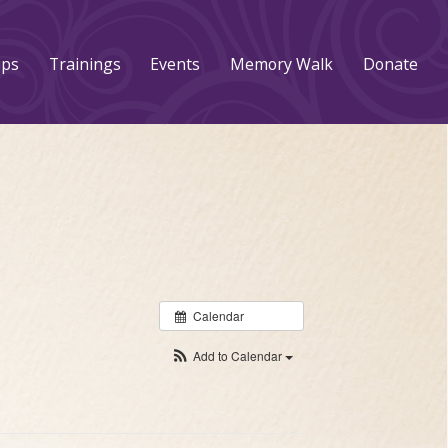
ups
Trainings
Events
Memory Walk
Donate
Calendar
Add to Calendar