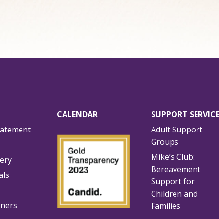
CALENDAR
SUPPORT SERVIC
tatement
Adult Support
Groups
Mike’s Club:
lery
Bereavement
als
Support for
Children and
tners
Families