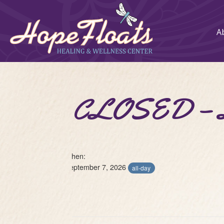
A
CLOSED – L
When:
September 7, 2026
all-day