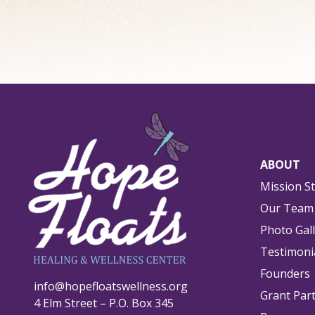
ABOUT
Mission S
Our Team
Photo Gal
Testimoni
Founders
info@hopefloatswellness.org
Grant Par
4 Elm Street – P.O. Box 345