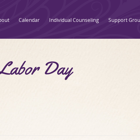
bout
Calendar
Individual Counseling
Support Gro
abor Day