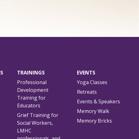
ES
TRAININGS
EVENTS
Professional
Yoga Classes
Development
Retreats
Training for
Events & Speakers
Educators
Memory Walk
Grief Training for
Memory Bricks
Social Workers,
LMHC
professionals, and