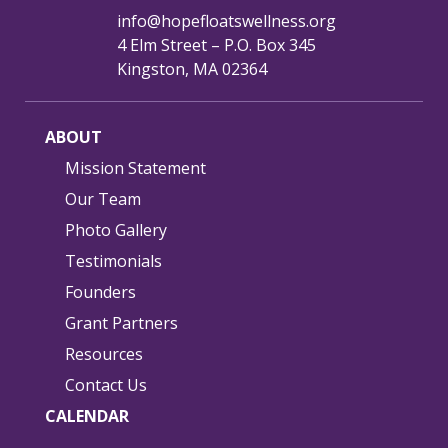
info@hopefloatswellness.org
4 Elm Street – P.O. Box 345
Kingston, MA 02364
ABOUT
Mission Statement
Our Team
Photo Gallery
Testimonials
Founders
Grant Partners
Resources
Contact Us
CALENDAR