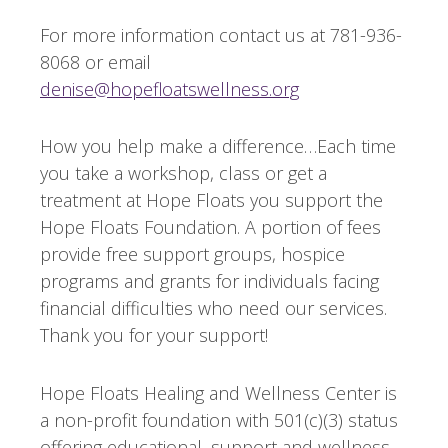
For more information contact us at 781-936-
8068 or email
denise@hopefloatswellness.org
How you help make a difference…Each time
you take a workshop, class or get a
treatment at Hope Floats you support the
Hope Floats Foundation. A portion of fees
provide free support groups, hospice
programs and grants for individuals facing
financial difficulties who need our services.
Thank you for your support!
Hope Floats Healing and Wellness Center is
a non-profit foundation with 501(c)(3) status
offering educational, support and wellness