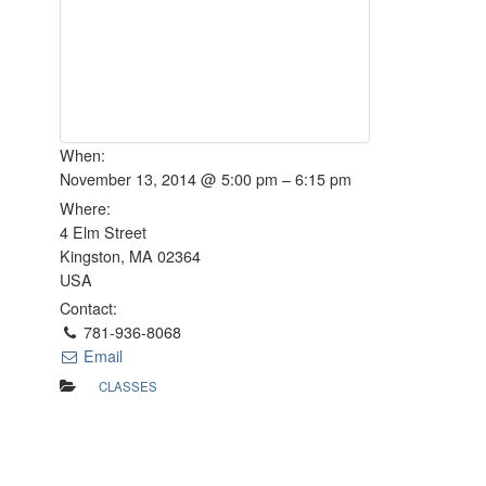
When:
November 13, 2014 @ 5:00 pm – 6:15 pm
Where:
4 Elm Street
Kingston, MA 02364
USA
Contact:
781-936-8068
Email
CLASSES