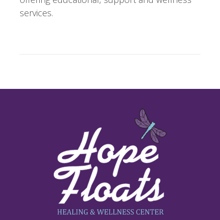
services.