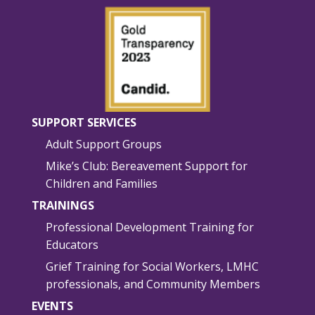
SUPPORT SERVICES
Adult Support Groups
Mike’s Club: Bereavement Support for
Children and Families
TRAININGS
Professional Development Training for
Educators
Grief Training for Social Workers, LMHC
professionals, and Community Members
EVENTS