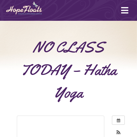
Ope
mai
me
NO CLASS
TODAY – Hatha
Yoga