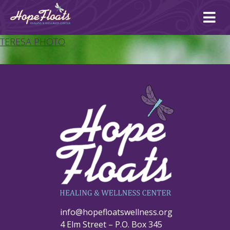
Ope
mai
me
TERESA PHOTO
info@hopefloatswellness.org
4 Elm Street – P.O. Box 345