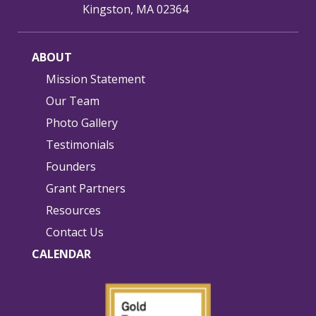
Kingston, MA 02364
ABOUT
Mission Statement
Our Team
Photo Gallery
Testimonials
Founders
Grant Partners
Resources
Contact Us
CALENDAR