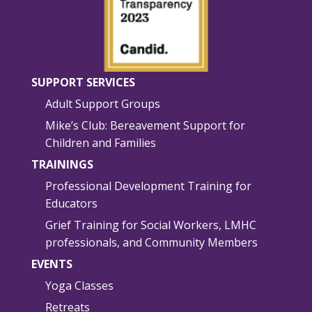
SUPPORT SERVICES
Adult Support Groups
Mike’s Club: Bereavement Support for
Children and Families
TRAININGS
Professional Development Training for
Educators
Grief Training for Social Workers, LMHC
professionals, and Community Members
EVENTS
Yoga Classes
Retreats