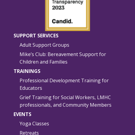
SUPPORT SERVICES
Adult Support Groups
Mike’s Club: Bereavement Support for
Children and Families
TRAININGS
Professional Development Training for
Educators
Grief Training for Social Workers, LMHC
professionals, and Community Members
EVENTS
Yoga Classes
Retreats