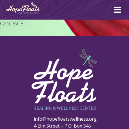
Ope
mai
me
CANDACE 1
info@hopefloatswellness.org
4 Elm Street – P.O. Box 345