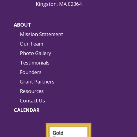
Kingston, MA 02364
ABOUT
Mission Statement
Our Team
Photo Gallery
Testimonials
Founders
Grant Partners
Resources
Contact Us
CALENDAR