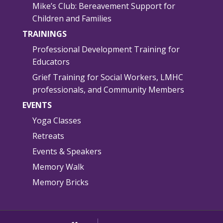
Mike’s Club: Bereavement Support for
Children and Families
TRAININGS
Professional Development Training for
Educators
Grief Training for Social Workers, LMHC
professionals, and Community Members
EVENTS
Yoga Classes
Retreats
Events & Speakers
Memory Walk
Memory Bricks