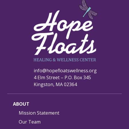
info@hopefloatswellness.org
4 Elm Street – P.O. Box 345
Kingston, MA 02364
ABOUT
Mission Statement
Our Team