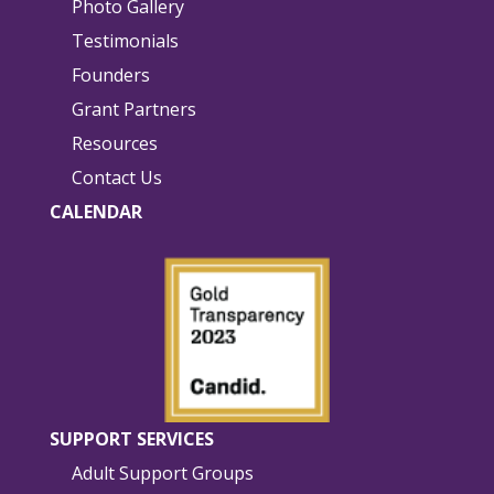
Photo Gallery
Testimonials
Founders
Grant Partners
Resources
Contact Us
CALENDAR
SUPPORT SERVICES
Adult Support Groups