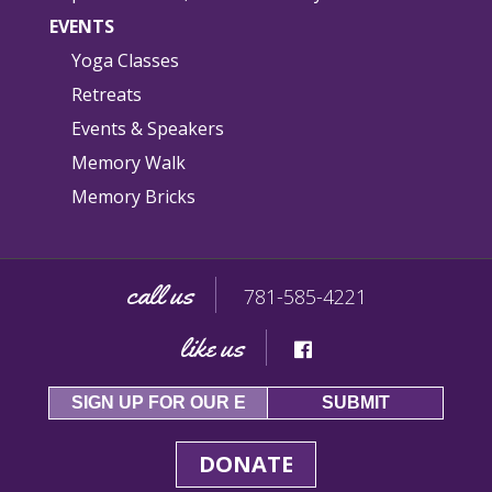
EVENTS
Yoga Classes
Retreats
Events & Speakers
Memory Walk
Memory Bricks
call us
781-585-4221
like us
DONATE