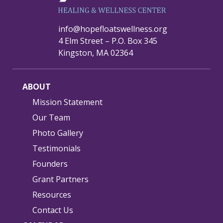
info@hopefloatswellness.org
4 Elm Street – P.O. Box 345
Kingston, MA 02364
ABOUT
Mission Statement
Our Team
Photo Gallery
Testimonials
Founders
Grant Partners
Resources
Contact Us