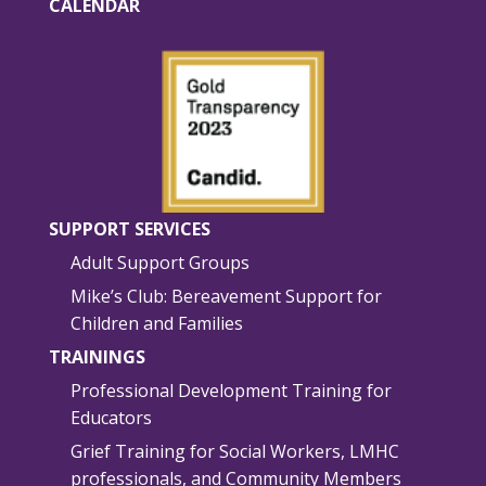
CALENDAR
SUPPORT SERVICES
Adult Support Groups
Mike’s Club: Bereavement Support for
Children and Families
TRAININGS
Professional Development Training for
Educators
Grief Training for Social Workers, LMHC
professionals, and Community Members