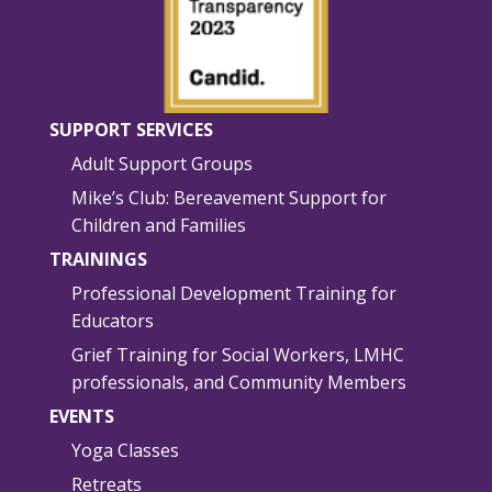
SUPPORT SERVICES
Adult Support Groups
Mike’s Club: Bereavement Support for
Children and Families
TRAININGS
Professional Development Training for
Educators
Grief Training for Social Workers, LMHC
professionals, and Community Members
EVENTS
Yoga Classes
Retreats