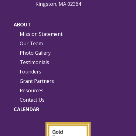
Kingston, MA 02364
ABOUT
Mission Statement
Our Team
Photo Gallery
Testimonials
Founders
Grant Partners
Resources
Contact Us
CALENDAR