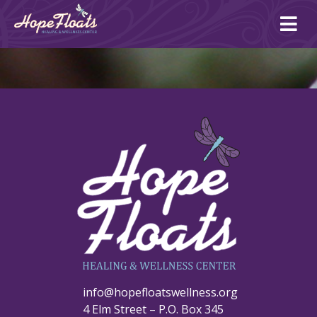
Ope
mai
me
info@hopefloatswellness.org
4 Elm Street – P.O. Box 345