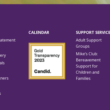
CALENDAR
SUPPORT SERVIC
tatement
Adult Support
Groups
Mike’s Club:
lery
Bereavement
als
Support for
Children and
tners
Families
s