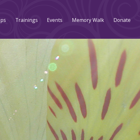
ups
Trainings
Events
Memory Walk
Donate