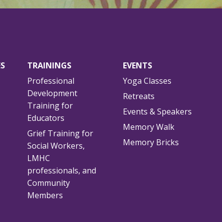
ES
TRAININGS
EVENTS
Professional
Yoga Classes
Development
Retreats
Training for
Events & Speakers
Educators
Memory Walk
Grief Training for
Memory Bricks
Social Workers,
LMHC
professionals, and
Community
Members