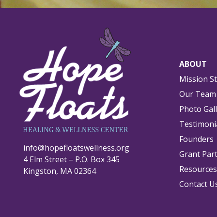
ABOUT
Mission S
Our Team
Photo Gal
Testimoni
Founders
info@hopefloatswellness.org
Grant Par
4 Elm Street – P.O. Box 345
Resources
Kingston, MA 02364
Contact U