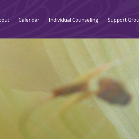
bout
Calendar
Individual Counseling
Support Gro