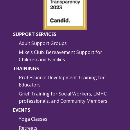
SUPPORT SERVICES
Adult Support Groups
Mike’s Club: Bereavement Support for
Children and Families
TRAININGS
Professional Development Training for
Educators
Grief Training for Social Workers, LMHC
professionals, and Community Members
EVENTS
Yoga Classes
Retreats