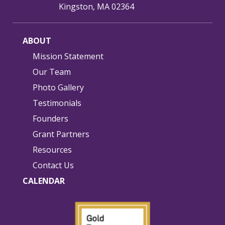
Kingston, MA 02364
ABOUT
Mission Statement
Our Team
Photo Gallery
Testimonials
Founders
Grant Partners
Resources
Contact Us
CALENDAR