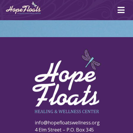
Ope
mai
me
info@hopefloatswellness.org
4 Elm Street – P.O. Box 345