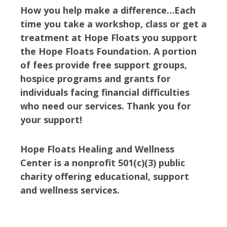
How you help make a difference…Each
time you take a workshop, class or get a
treatment at Hope Floats you support
the Hope Floats Foundation. A portion
of fees provide free support groups,
hospice programs and grants for
individuals facing financial difficulties
who need our services. Thank you for
your support!
Hope Floats Healing and Wellness
Center is a nonprofit 501(c)(3) public
charity offering educational, support
and wellness services.