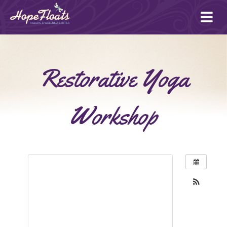
Ope
mai
me
Restorative Yoga
Workshop