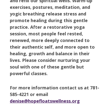
and refill our spiritual wells. Warm-up
exercises, postures, meditation, and
yogic breathing release stress and
promote healing during this gentle
practice. After a restorative yoga
session, most people feel rested,
renewed, more deeply connected to
their authentic self, and more open to
healing, growth and balance in their
lives. Please consider nurturing your
soul with one of these gentle but
powerful classes.
For more information contact us at 781-
585-4221 or email
denise@hopefloatswellness.org