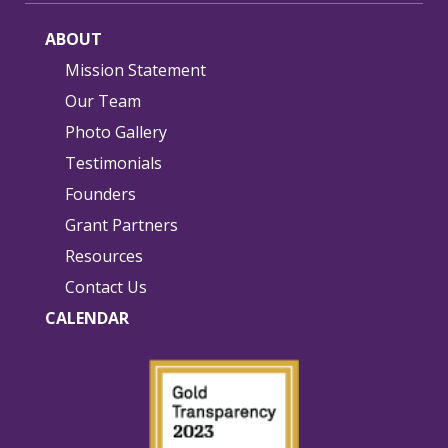
ABOUT
Mission Statement
Our Team
Photo Gallery
Testimonials
Founders
Grant Partners
Resources
Contact Us
CALENDAR