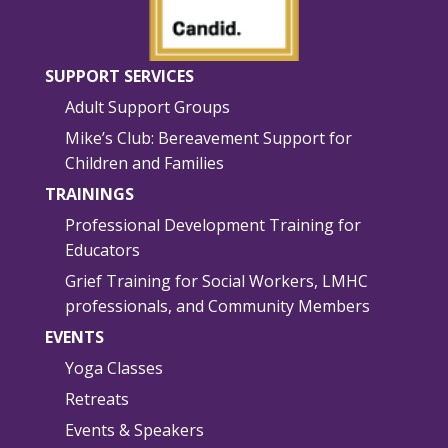
SUPPORT SERVICES
Adult Support Groups
Mike’s Club: Bereavement Support for
Children and Families
TRAININGS
Professional Development Training for
Educators
Grief Training for Social Workers, LMHC
professionals, and Community Members
EVENTS
Yoga Classes
Retreats
Events & Speakers