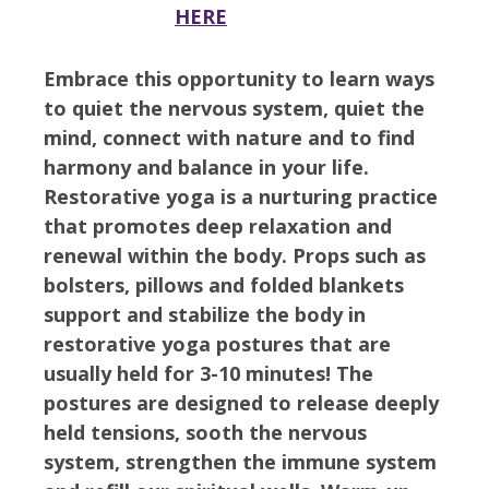
HERE
Embrace this opportunity to learn ways
to quiet the nervous system, quiet the
mind, connect with nature and to find
harmony and balance in your life.
Restorative yoga is a nurturing practice
that promotes deep relaxation and
renewal within the body. Props such as
bolsters, pillows and folded blankets
support and stabilize the body in
restorative yoga postures that are
usually held for 3-10 minutes! The
postures are designed to release deeply
held tensions, sooth the nervous
system, strengthen the immune system