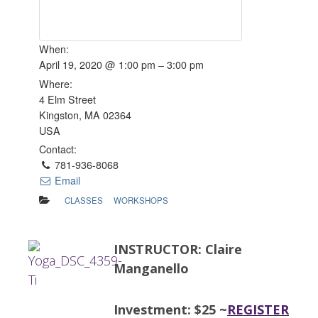
When:
April 19, 2020 @ 1:00 pm – 3:00 pm
Where:
4 Elm Street
Kingston, MA 02364
USA
Contact:
781-936-8068
Email
CLASSES
WORKSHOPS
INSTRUCTOR: Claire
Manganello
Investment: $25 ~
REGISTER