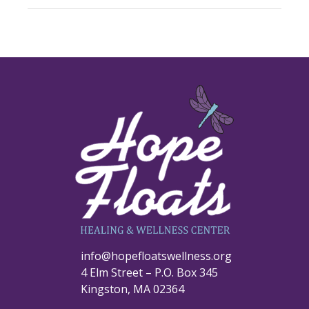
info@hopefloatswellness.org
4 Elm Street – P.O. Box 345
Kingston, MA 02364