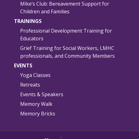
Mike’s Club: Bereavement Support for
Children and Families
TRAININGS
Professional Development Training for
Educators
Grief Training for Social Workers, LMHC
professionals, and Community Members
EVENTS
Yoga Classes
Retreats
Events & Speakers
Memory Walk
Memory Bricks