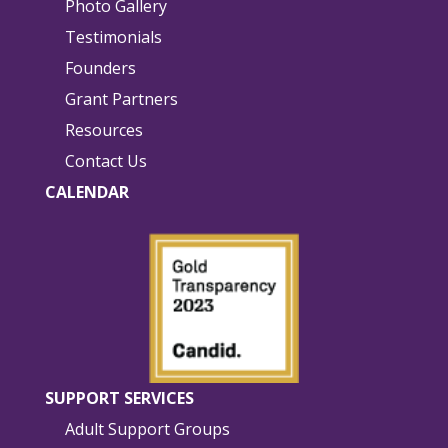
Photo Gallery
Testimonials
Founders
Grant Partners
Resources
Contact Us
CALENDAR
SUPPORT SERVICES
Adult Support Groups