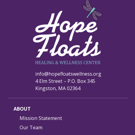
info@hopefloatswellness.org
4 Elm Street – P.O. Box 345
Kingston, MA 02364
ABOUT
Mission Statement
Our Team