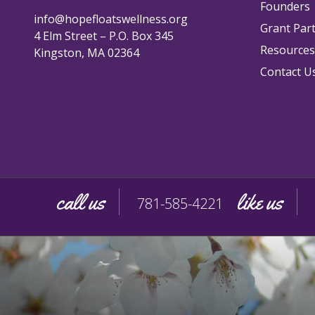
Founders
info@hopefloatswellness.org
Grant Par
4 Elm Street – P.O. Box 345
Resources
Kingston, MA 02364
Contact U
call us
like us
781-585-4221