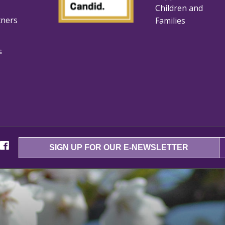
Children and
tners
Families
s