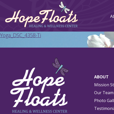
A
Yoga_DSC_4358-Ti
ABOUT
Mission S
Our Team
Photo Gal
Testimoni