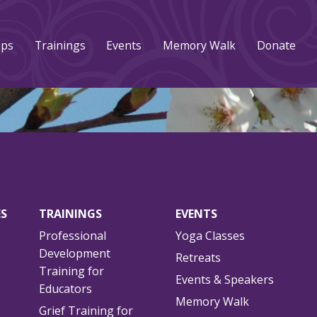
ups
Trainings
Events
Memory Walk
Donate
ES
TRAININGS
EVENTS
Professional
Yoga Classes
Development
Retreats
Training for
Events & Speakers
Educators
Memory Walk
Grief Training for