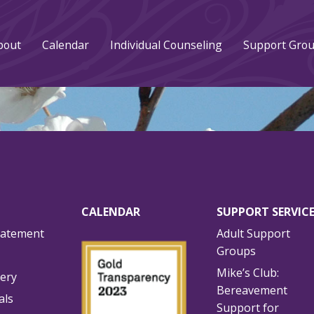
bout
Calendar
Individual Counseling
Support Gro
CALENDAR
SUPPORT SERVIC
tatement
Adult Support
Groups
Mike’s Club:
lery
Bereavement
als
Support for