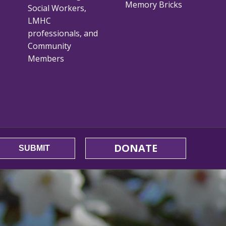
Memory Bricks
Social Workers,
LMHC
professionals, and
Community
Members
DONATE