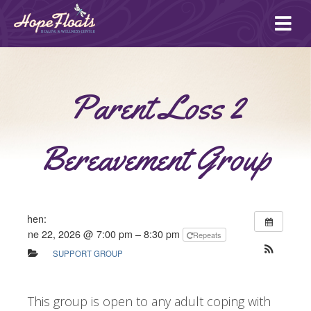
Ope
mai
me
Parent Loss 2
Bereavement Group
When:
June 22, 2026 @ 7:00 pm – 8:30 pm
Repeats
SUPPORT GROUP
This group is open to any adult coping with