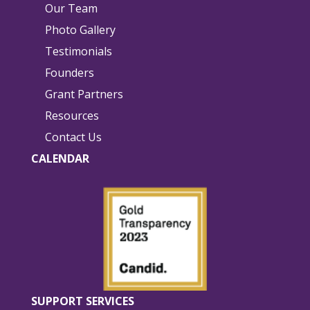
Our Team
Photo Gallery
Testimonials
Founders
Grant Partners
Resources
Contact Us
CALENDAR
SUPPORT SERVICES