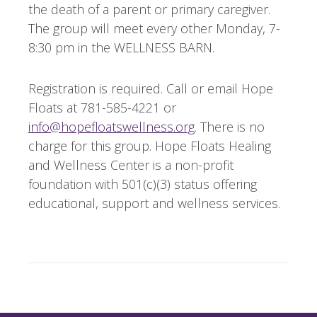
the death of a parent or primary caregiver.
The group will meet every other Monday, 7-
8:30 pm in the WELLNESS BARN.
Registration is required. Call or email Hope
Floats at 781-585-4221 or
info@hopefloatswellness.org
. There is no
charge for this group. Hope Floats Healing
and Wellness Center is a non-profit
foundation with 501(c)(3) status offering
educational, support and wellness services.