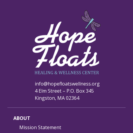
info@hopefloatswellness.org
4 Elm Street – P.O. Box 345
Kingston, MA 02364
ABOUT
Mission Statement