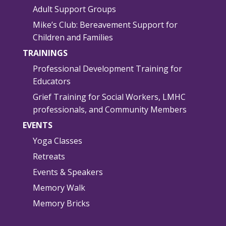
Adult Support Groups
Mike’s Club: Bereavement Support for
Children and Families
TRAININGS
Professional Development Training for
Educators
Grief Training for Social Workers, LMHC
professionals, and Community Members
EVENTS
Yoga Classes
Retreats
Events & Speakers
Memory Walk
Memory Bricks